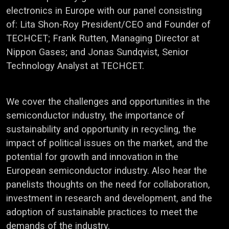
electronics in Europe with our panel consisting
of: Lita Shon-Roy President/CEO and Founder of
TECHCET; Frank Rutten, Managing Director at
Nippon Gases; and Jonas Sundqvist, Senior
Technology Analyst at TECHCET.
We cover the challenges and opportunities in the
semiconductor industry, the importance of
sustainability and opportunity in recycling, the
impact of political issues on the market, and the
potential for growth and innovation in the
European semiconductor industry. Also hear the
panelists thoughts on the need for collaboration,
investment in research and development, and the
adoption of sustainable practices to meet the
demands of the industry.