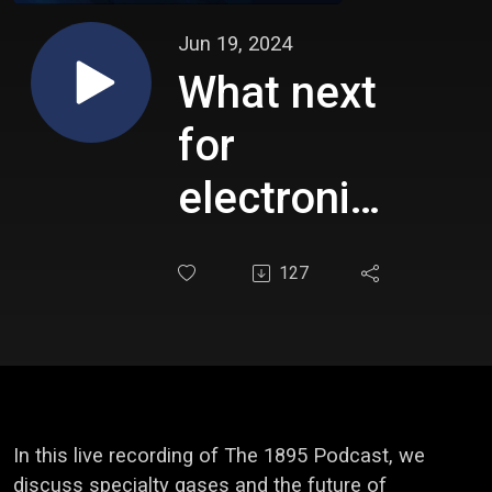
Jun 19, 2024
What next
for
electronics
in Europe?
127
In this live recording of The 1895 Podcast, we
discuss specialty gases and the future of