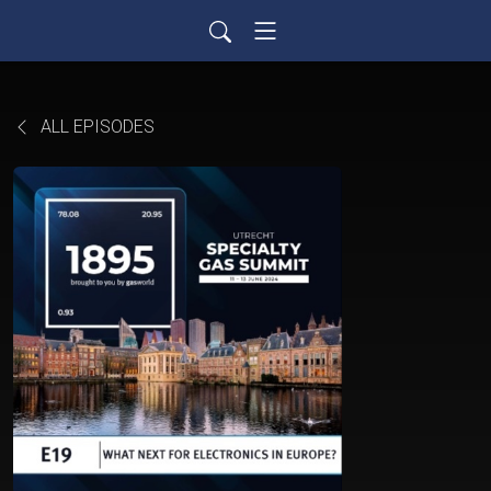
ALL EPISODES