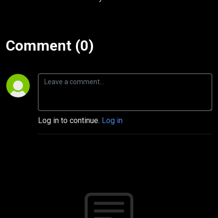
Comment (0)
Log in to continue.
Log in